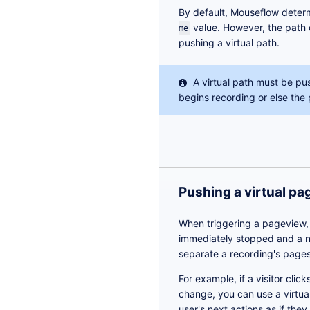
By default, Mouseflow deter
value. However, the path 
me
pushing a virtual path.
A virtual path must be pu
begins recording or else the 
Pushing a virtual p
When triggering a pageview, 
immediately stopped and a n
separate a recording's pages
For example, if a visitor clic
change, you can use a virtua
user's next actions as if the