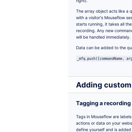
right).
The array object acts like a 
with a visitor's Mouseflow se
starts running, it takes all t
recording. Any new commands 
will be handled immediately.
Data can be added to the qu
_mfq.push([commandName, ar
Adding custom
Tagging a recording
Tags in Mouseflow are labels
actions or data on your websi
define yourself and is added