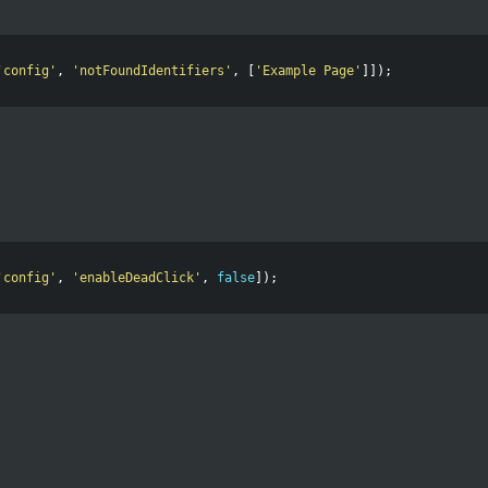
'
config
'
,
'
notFoundIdentifiers
'
,
[
'
Example Page
'
]]);
'
config
'
,
'
enableDeadClick
'
,
false
]);