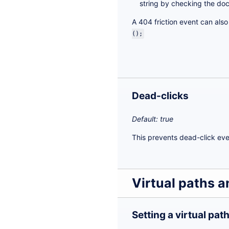
string by checking the doc
A 404 friction event can als
();
Dead-clicks
Default: true
This prevents dead-click eve
Virtual paths 
Setting a virtual pat