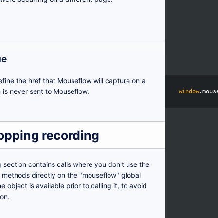
ue
efine the href that Mouseflow will capture on a
 is never sent to Mouseflow.
window
.
mous
topping recording
g section contains calls where you don't use the
ls methods directly on the "mouseflow" global
 object is available prior to calling it, to avoid
ion.