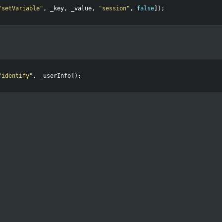
"
setVariable
"
,
_key
,
_value
,
"
session
"
,
false
]);
"
identify
"
,
_userInfo
]);