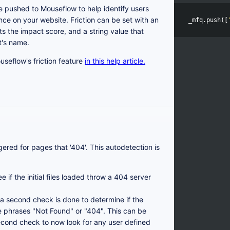
e pushed to Mouseflow to help identify users
e on your website. Friction can be set with an
_mfq
.
push
([
s the impact score, and a string value that
t's name.
seflow's friction feature
in this help article.
ggered for pages that '404'. This autodetection is
 if the initial files loaded throw a 404 server
e, a second check is done to determine if the
e phrases "Not Found" or "404". This can be
econd check to now look for any user defined