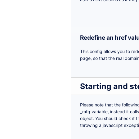
Redefine an href val
This config allows you to red
page, so that the real domain
Starting and s
Please note that the followin
_mfq variable, instead it cal
object. You should check if the
throwing a javascript except