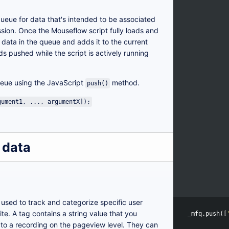
queue for data that's intended to be associated
ssion. Once the Mouseflow script fully loads and
he data in the queue and adds it to the current
pushed while the script is actively running
eue using the JavaScript
method.
push()
gument1, ..., argumentX]);
 data
 used to track and categorize specific user
te. A tag contains a string value that you
_mfq
.
push
([
 to a recording on the pageview level. They can