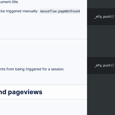
ument.title
o be triggered manually:
mouseflow.pageNotFound
_mfq
.
push
([
_mfq
.
push
([
nts from being triggered for a session.
and pageviews
h