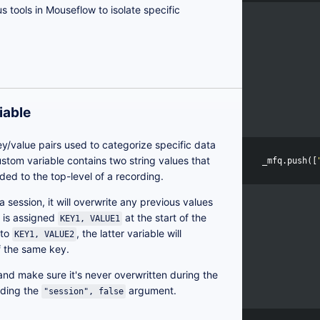
us tools in Mouseflow to isolate specific
iable
ey/value pairs used to categorize specific data
custom variable contains two string values that
_mfq
.
push
([
ded to the top-level of a recording.
 a session, it will overwrite any previous values
e is assigned
at the start of the
KEY1, VALUE1
 to
, the latter variable will
KEY1, VALUE2
of the same key.
 and make sure it's never overwritten during the
dding the
argument.
"session", false