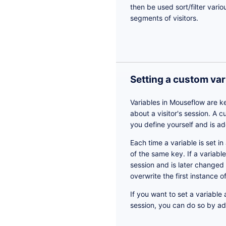
then be used sort/filter vario
segments of visitors.
Setting a custom var
Variables in Mouseflow are k
about a visitor's session. A 
you define yourself and is ad
Each time a variable is set in
of the same key. If a variabl
session and is later changed
overwrite the first instance 
If you want to set a variable
session, you can do so by a