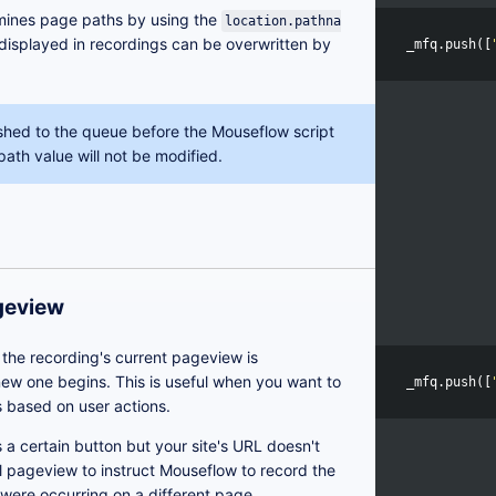
mines page paths by using the
location.pathna
displayed in recordings can be overwritten by
_mfq
.
push
([
shed to the queue before the Mouseflow script
path value will not be modified.
ageview
the recording's current pageview is
ew one begins. This is useful when you want to
_mfq
.
push
([
 based on user actions.
ks a certain button but your site's URL doesn't
l pageview to instruct Mouseflow to record the
y were occurring on a different page.