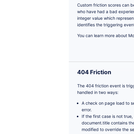
Custom friction scores can b
who have had a bad experienc
integer value which represent
identifies the triggering even
You can learn more about Mou
404 Friction
The 404 friction event is tri
handled in two ways:
A check on page load to see
error.
If the first case is not tru
document.title contains th
modified to override the s