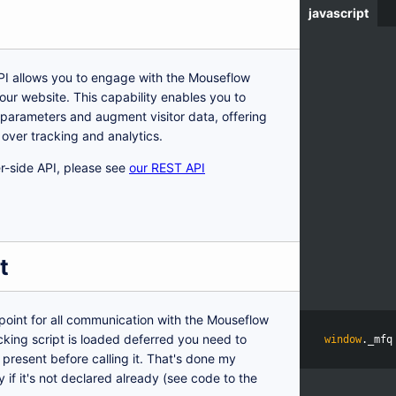
javascript
I allows you to engage with the Mouseflow
our website. This capability enables you to
parameters and augment visitor data, offering
l over tracking and analytics.
ver-side API, please see
our REST API
t
 point for all communication with the Mouseflow
acking script is loaded deferred you need to
window
.
_mfq
present before calling it. That's done my
 if it's not declared already (see code to the