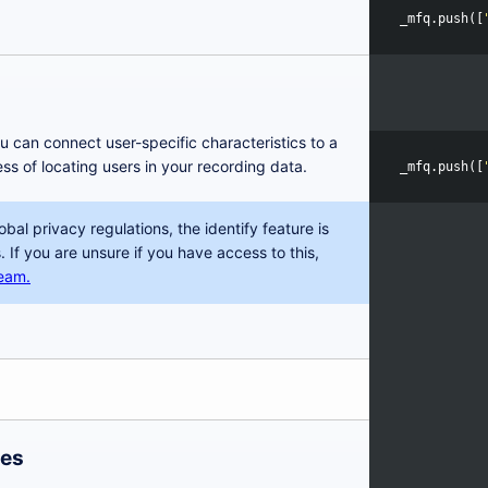
_mfq
.
push
([
ou can connect user-specific characteristics to a
ess of locating users in your recording data.
_mfq
.
push
([
obal privacy regulations, the identify feature is
. If you are unsure if you have access to this,
team.
res