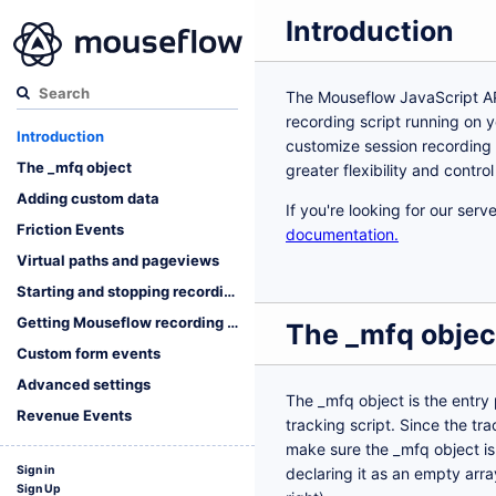
Introduction
The Mouseflow JavaScript AP
recording script running on y
Introduction
customize session recording 
The _mfq object
greater flexibility and contro
Adding custom data
If you're looking for our ser
Friction Events
documentation.
Virtual paths and pageviews
Starting and stopping recording
Getting Mouseflow recording data
The _mfq objec
Custom form events
Advanced settings
The _mfq object is the entry
Revenue Events
tracking script. Since the tr
make sure the _mfq object is 
Sign in
declaring it as an empty array
Sign Up