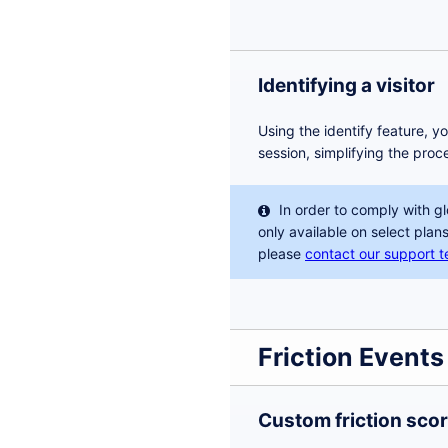
Identifying a visitor
Using the identify feature, y
session, simplifying the proc
In order to comply with gl
only available on select plans
please
contact our support 
Friction Events
Custom friction sco