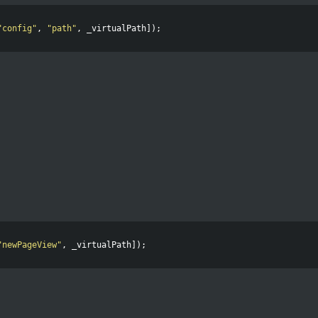
"
config
"
,
"
path
"
,
_virtualPath
]);
"
newPageView
"
,
_virtualPath
]);